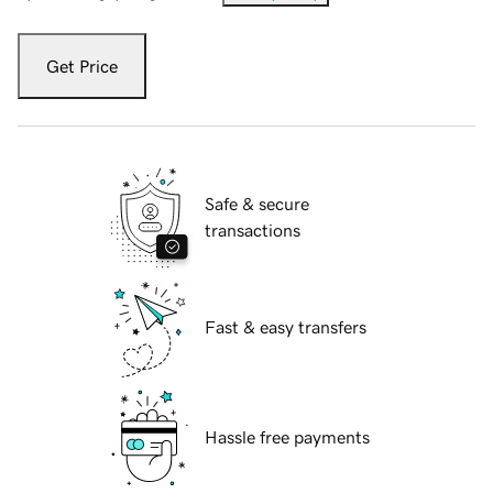
Get Price
Safe & secure
transactions
Fast & easy transfers
Hassle free payments