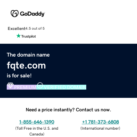
Excellent
4.5 out of 5
The domain name
fqte.com
is for sale!
PREMIUM
VERIFIED DOMAIN
Need a price instantly? Contact us now.
1-855-646-1390
+1 781-373-6808
(
Toll Free in the U.S. and
(
International number
)
Canada
)