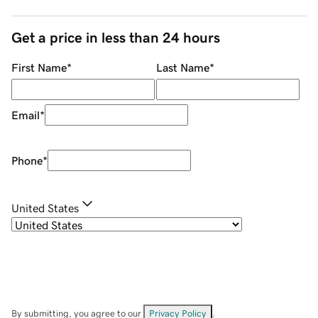
Get a price in less than 24 hours
First Name
*
Last Name
*
Email
*
Phone
*
United States
By submitting, you agree to our
Privacy Policy
.